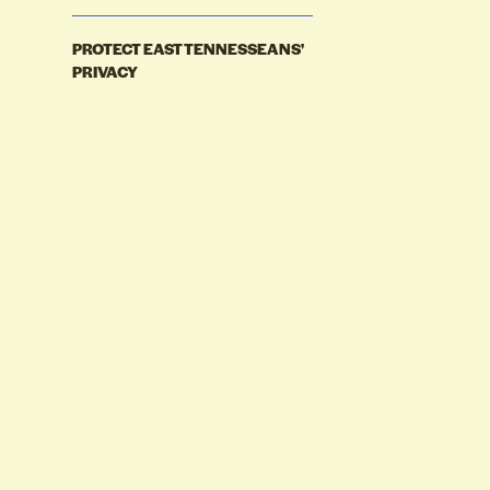
PROTECT EAST TENNESSEANS'
PRIVACY