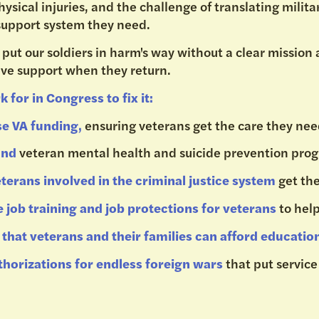
ysical injuries, and the challenge of translating military
support system they need.
 put our soldiers in harm's way without a clear mission
ve support when they return.
k for in Congress to fix it:
se VA funding,
ensuring veterans get the care they ne
fund
veteran mental health and suicide prevention pr
terans involved in the criminal justice system
get th
 job training and job protections for veterans
to hel
that veterans and their families can afford educatio
thorizations for endless foreign wars
that put servic