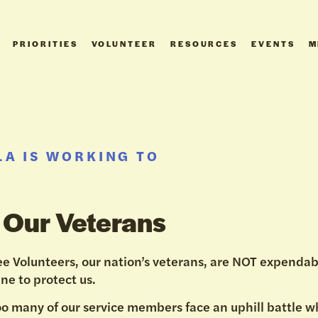
PRIORITIES
VOLUNTEER
RESOURCES
EVENTS
M
A IS WORKING TO
 Our Veterans
e Volunteers, our nation’s veterans, are NOT expendab
ine to protect us.
oo many of our service members face an uphill battle 