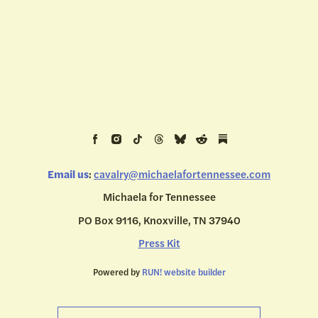
Email us
:
cavalry@michaelafortennessee.com
Michaela for Tennessee
PO Box 9116, Knoxville, TN 37940
Press Kit
Powered by
RUN! website builder