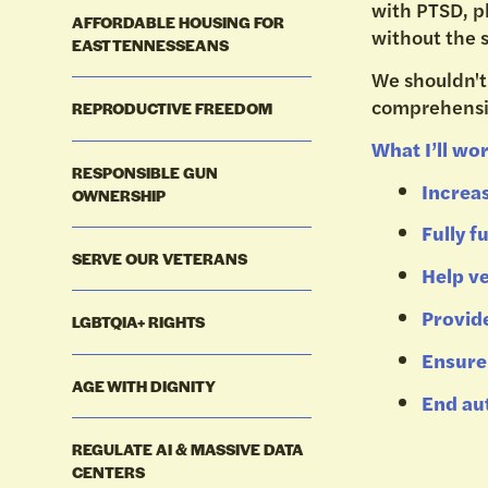
with PTSD, ph
AFFORDABLE HOUSING FOR
without the 
EAST TENNESSEANS
We shouldn't
comprehensi
REPRODUCTIVE FREEDOM
What I’ll wor
RESPONSIBLE GUN
Increa
OWNERSHIP
Fully 
SERVE OUR VETERANS
Help ve
Provide
LGBTQIA+ RIGHTS
Ensure 
AGE WITH DIGNITY
End au
REGULATE AI & MASSIVE DATA
CENTERS