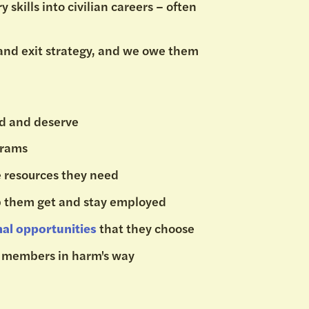
 skills into civilian careers – often
 and exit strategy, and we owe them
ed and deserve
ograms
e resources they need
p them get and stay employed
nal opportunities
that they choose
e members in harm's way