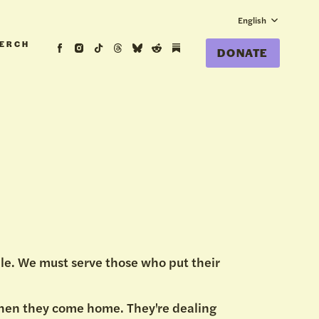
English
ERCH
DONATE
le. We must serve those who put their
when they come home. They're dealing