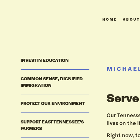
HOME
ABOUT
INVEST IN EDUCATION
MICHAEL
COMMON SENSE, DIGNIFIED
IMMIGRATION
Serve
PROTECT OUR ENVIRONMENT
Our Tennesse
SUPPORT EAST TENNESSEE'S
lives on the l
FARMERS
Right now, t